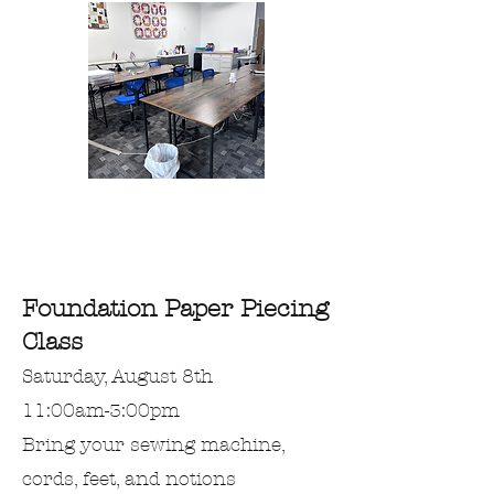
Foundation Paper Piecing
Class
Saturday, August 8th
11:00am-3:00pm
Bring
your
sewing machine,
cords, feet, and notions