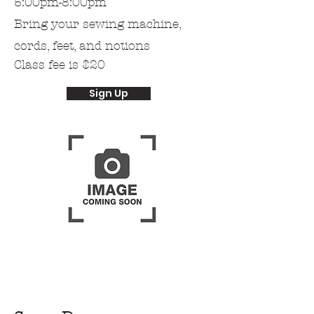
5:00pm-8:00pm
Bring
your
sewing machine,
cords, feet, and notions
Class fee is $20
Sign Up