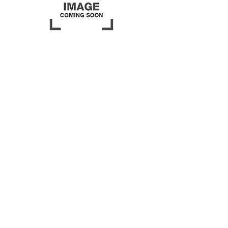
Beginner Class Series
Last Saturday Every Month
10:00am - 3:00pm
Are you a new quilter? This class
time is for you! No matter your
age or skill
level, you will finish a
quilt in this class. From
beginning to binding it! Come
when you are able, work on it
when you can, the last Saturday
of every month!