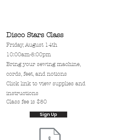
Disco Stars Class
Friday, August 14th
10:00am-5:00pm
Bring
your
sewing machine,
cords, feet, and notions
Click link to view supplies and
instructions
Class fee is $50
Sign Up