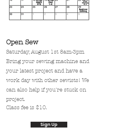
Open Sew
Saturday, August 1st
​​8am-3pm
Bring
your
sewing machine and
your latest project
and
have a
work day with other
sewists! We
can also help if you're stuck on
project.
Class fee is $10.
Sign Up