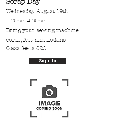
Scrap Day
Wednesday, August 19th
1:00pm-4:00pm
Bring
your
sewing machine,
cords, feet, and notions
Class fee is $20
Sign Up