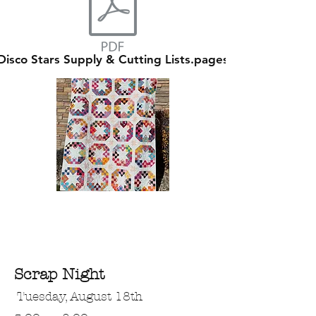
Disco Stars Supply & Cutting Lists.pages
Scrap Night
Tuesday, August 18th