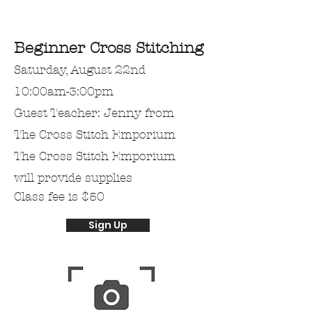
Beginner Cross Stitching
Saturday, August 22nd
10:00am-3:00pm
Guest Teacher: Jenny from
The Cross Stitch Emporium
The Cross Stitch Emporium
will provide supplies
Class fee is $50
Sign Up