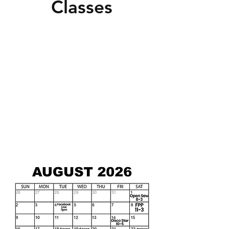
Classes