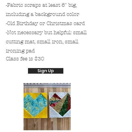
-Fabric scraps at least 6" big,
including a
background
color
-Old Birthday or Christmas card
-Not necessary but helpful: small
cutting mat, small iron, small
ironing pad
Class fee is $30
Sign Up