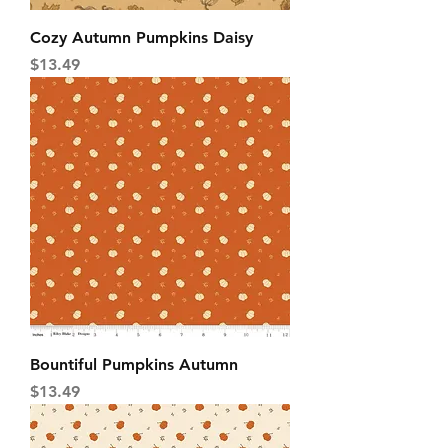
Cozy Autumn Pumpkins Daisy
Price
$13.49
Bountiful Pumpkins Autumn
Price
$13.49