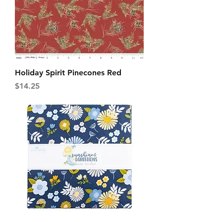
Holiday Spirit Pinecones Red
Price
$14.25