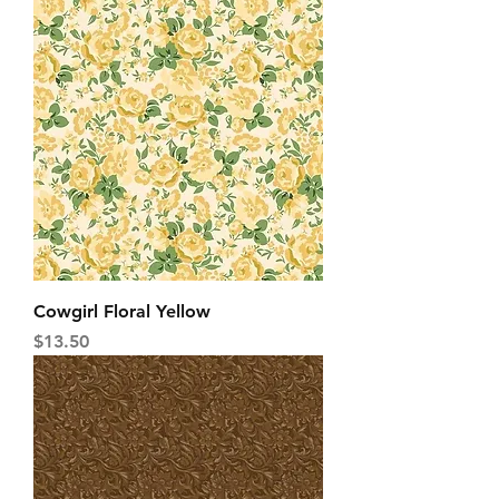
Cowgirl Floral Yellow
Price
$13.50