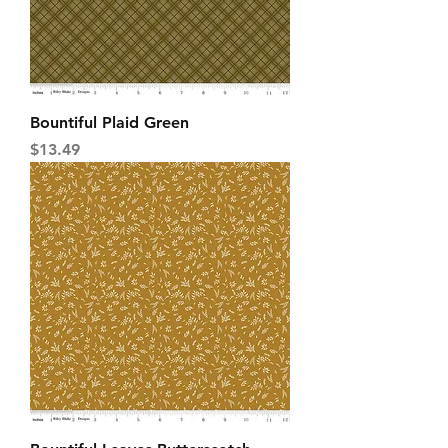
Bountiful Plaid Green
Price
$13.49