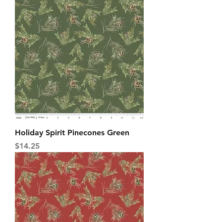
Holiday Spirit Pinecones Green
Price
$14.25