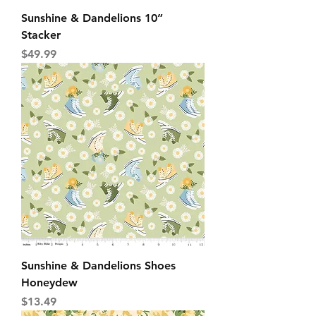
Sunshine & Dandelions 10”
Stacker
Price
$49.99
Sunshine & Dandelions Shoes
Honeydew
Price
$13.49