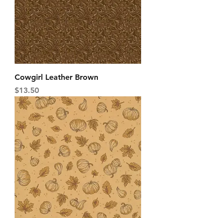
Cowgirl Leather Brown
Price
$13.50