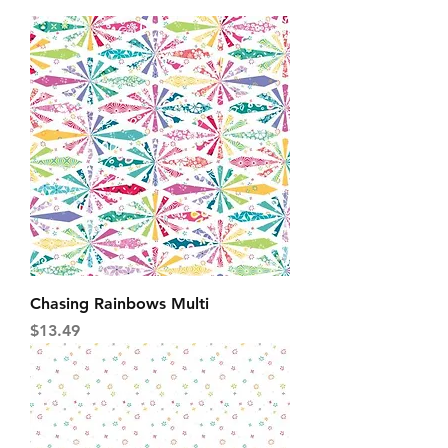
Chasing Rainbows Multi
Price
$13.49