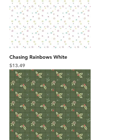
Chasing Rainbows White
Price
$13.49