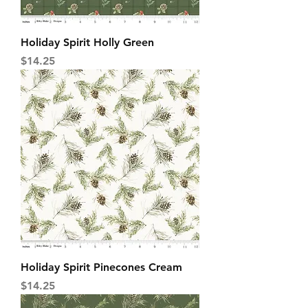
Holiday Spirit Holly Green
Price
$14.25
Holiday Spirit Pinecones Cream
Price
$14.25