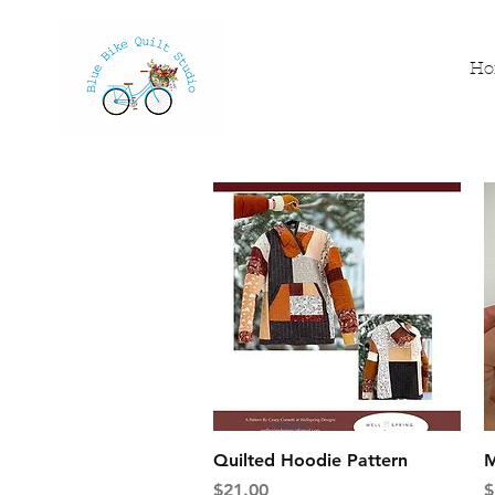
H
Quick View
Quilted Hoodie Pattern
M
Price
P
$21.00
$