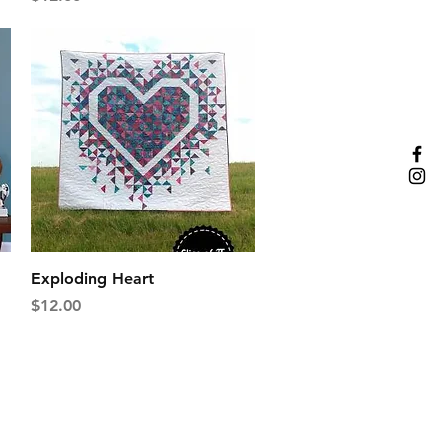
Quick View
Exploding Heart
Price
$12.00
oad, Suite G