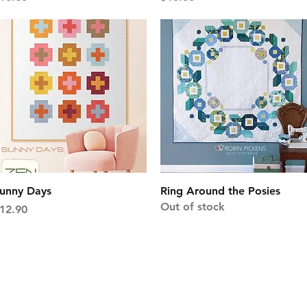
Quick View
Quick View
unny Days
Ring Around the Posies
Out of stock
rice
12.90
1103 East Boxelder R
Gillette, WY 82718