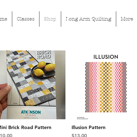
ome
Classes
Shop
Long Arm Quilting
More
Quick View
Quick View
ini Brick Road Pattern
Illusion Pattern
rice
Price
10.00
$13.00