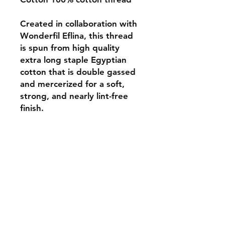
Created in collaboration with
Wonderfil Eflina, this thread
is spun from high quality
extra long staple Egyptian
cotton that is double gassed
and mercerized for a soft,
strong, and nearly lint-free
finish.
Monday 10-5
Tuesday 10-6
Wednesday 10-5
Thursday. 10-5
Friday 10-5
Saturday 10-3
Sunday Closed
307.257.2823