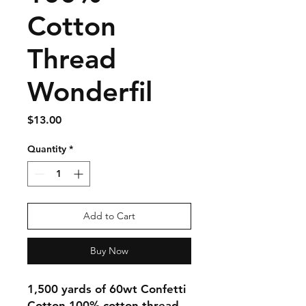
Cotton
Thread
Wonderfil
Price
$13.00
Quantity
*
Add to Cart
Buy Now
1,500 yards of 60wt Confetti
Cotton 100% cotton thread