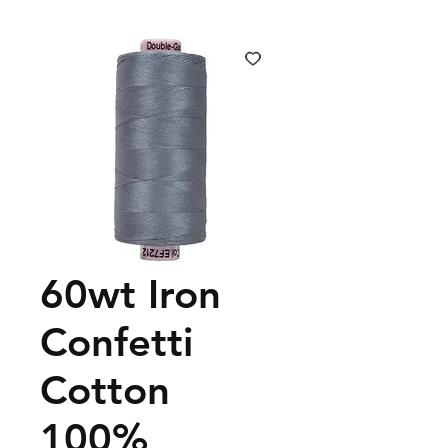
60wt Iron
Confetti
Cotton
100%