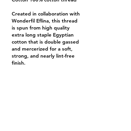
Created in collaboration with
Wonderfil Eflina, this thread
is spun from high quality
extra long staple Egyptian
cotton that is double gassed
and mercerized for a soft,
strong, and nearly lint-free
finish.
Monday 10-5
Tuesday 10-6
Wednesday 10-5
Thursday. 10-5
Friday 10-5
Saturday 10-3
Sunday Closed
307.257.2823