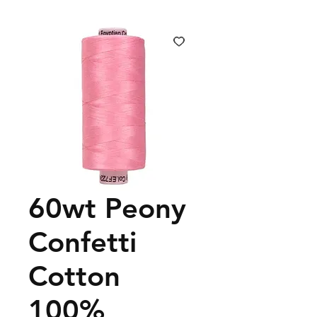
60wt Peony
Confetti
Cotton
100%