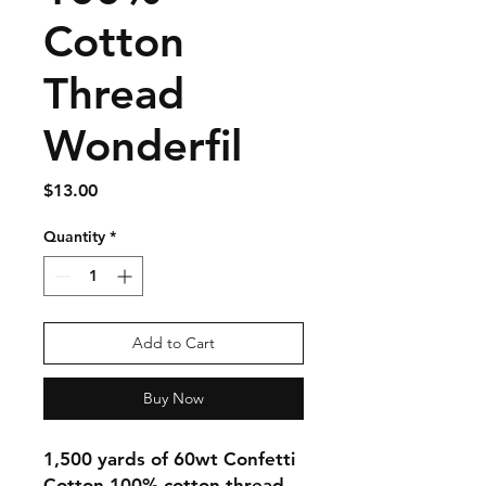
Cotton
Thread
Wonderfil
Price
$13.00
Quantity
*
Add to Cart
Buy Now
1,500 yards of 60wt Confetti
Cotton 100% cotton thread