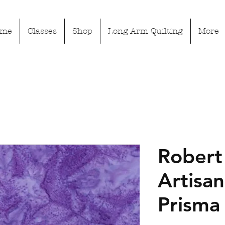
ome
Classes
Shop
Long Arm Quilting
More
Robert
Artisan
Prisma