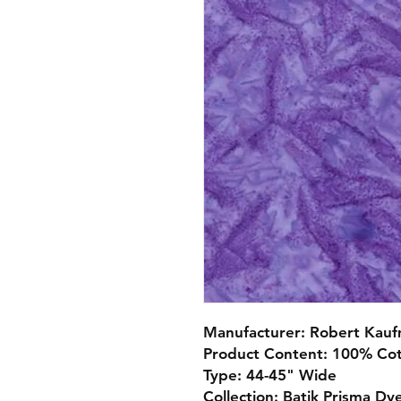
Manufacturer: Robert Kau
Product Content: 100% Co
Type: 44-45" Wide
Collection: Batik Prisma Dy