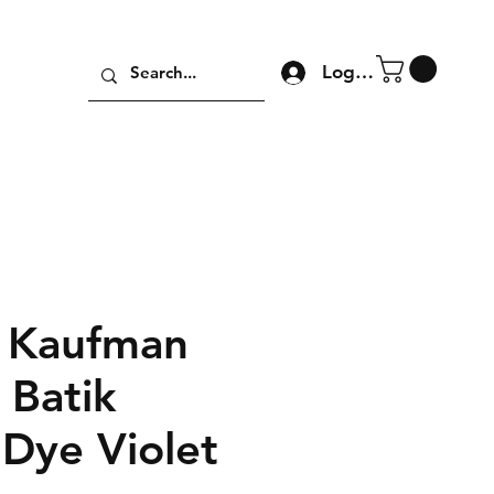
Log In
 Kaufman
 Batik
 Dye Violet