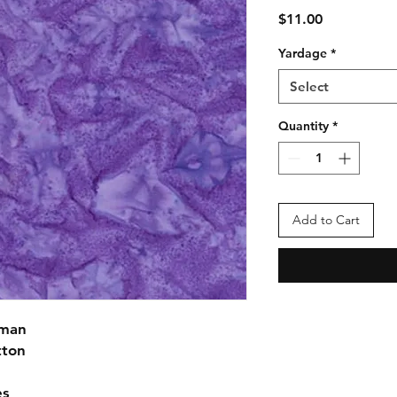
Price
$11.00
Yardage
*
Select
Quantity
*
Add to Cart
fman
tton
es