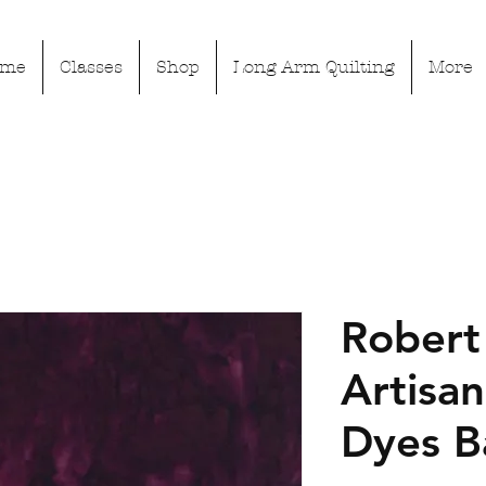
ome
Classes
Shop
Long Arm Quilting
More
Robert
Artisa
Dyes B