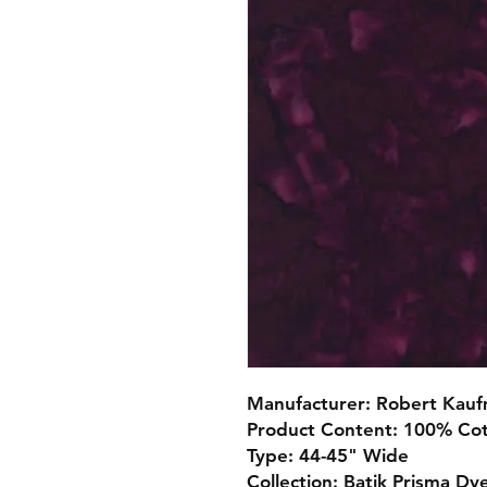
Manufacturer: Robert Kau
Product Content: 100% Co
Type: 44-45" Wide
Collection: Batik Prisma Dy