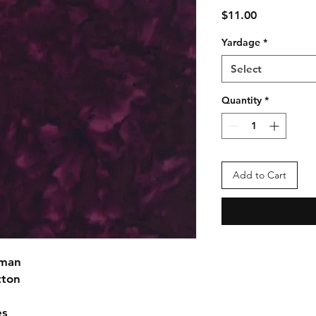
Price
$11.00
Yardage
*
Select
Quantity
*
Add to Cart
fman
tton
es