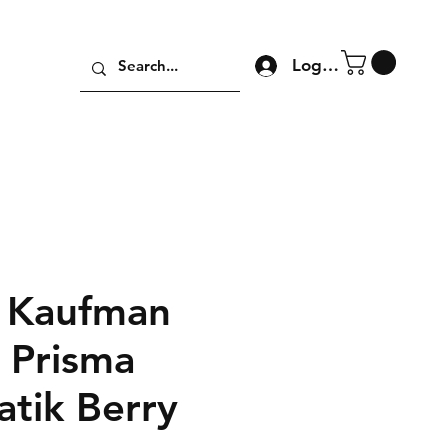
Log In
 Kaufman
n Prisma
atik Berry