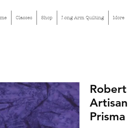
ome
Classes
Shop
Long Arm Quilting
More
Robert
Artisan
Prisma 