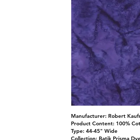
Manufacturer: Robert Kau
Product Content: 100% Co
Type: 44-45" Wide
Collection: Batik Prisma Dy