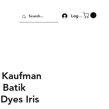
Log In
 Kaufman
 Batik
Dyes Iris