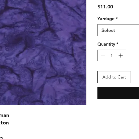
Price
$11.00
Yardage
*
Select
Quantity
*
Add to Cart
fman
tton
es