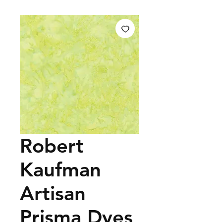
Robert
Kaufman
Artisan
Prisma Dyes