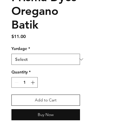
Oregano
Batik
Price
$11.00
Yardage
*
Quantity
*
Add to Cart
Buy Now