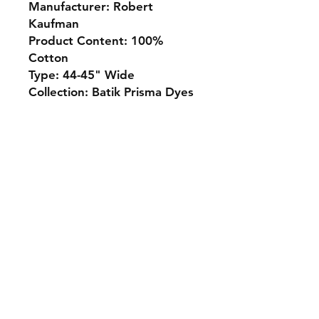
Manufacturer: Robert
Kaufman
Product Content: 100%
Cotton
Type: 44-45" Wide
Collection: Batik Prisma Dyes
Monday 10-5
Tuesday 10-6
Wednesday 10-5
Thursday. 10-5
Friday 10-5
Saturday 10-3
Sunday Closed
307.257.2823
deanna@bluebikequiltstudio.com
1103 East Boxelder Road,
Suite G