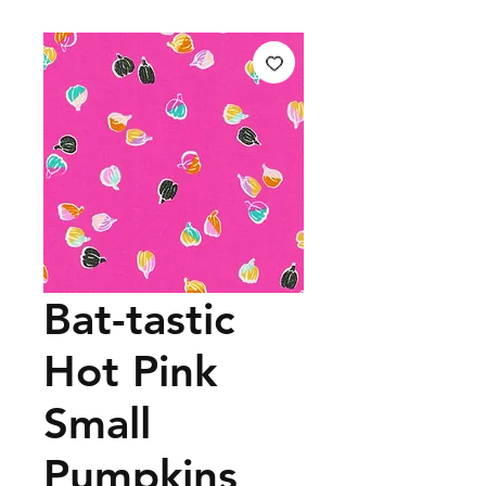
Bat-tastic
Hot Pink
Small
Pumpkins