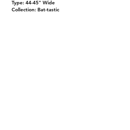
Type: 44-45" Wide
Collection: Bat-tastic
Monday 10-5
Tuesday 10-6
Wednesday 10-5
Thursday. 10-5
Friday 10-5
Saturday 10-3
Sunday Closed
307.257.2823
deanna@bluebikequiltstudio.com
1103 East Boxelder Road,
Suite G
Gillette, WY 82718