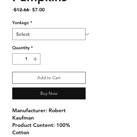
Regular
Sale
 $12.66 
$7.00
Price
Price
Yardage
*
Quantity
*
Add to Cart
Buy Now
Manufacturer: Robert
Kaufman
Product Content: 100%
Cotton