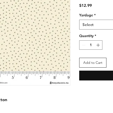
Price
$12.99
Yardage
*
Select
Quantity
*
Add to Cart
tton