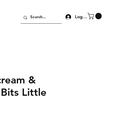
Log In
cream &
Bits Little