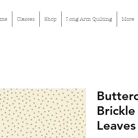
ome
Classes
Shop
Long Arm Quilting
More
Butter
Brickle 
Leaves