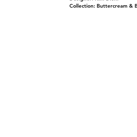
Collection: Buttercream & B
Monday 10-5
Tuesday 10-6
Wednesday 10-5
Thursday. 10-5
Friday 10-5
Saturday 10-3
Sunday Closed
307.257.2823
deanna@bluebikequiltstudio.com
Shipping & Returns
Store Policy
Payment Methods