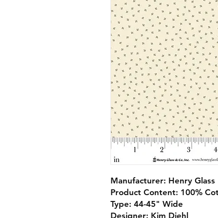
Manufacturer: Henry Glass
Product Content: 100% Co
Type: 44-45" Wide
Designer: Kim Diehl