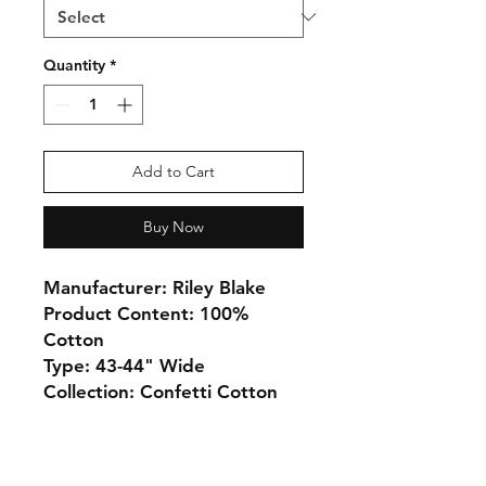
Quantity
*
Add to Cart
Buy Now
Manufacturer: Riley Blake
Product Content: 100%
Cotton
Type: 43-44" Wide
Collection: Confetti Cotton
Monday 10-5
Tuesday 10-6