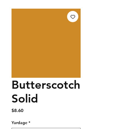
Butterscotch
Solid
Price
$8.60
Yardage
*