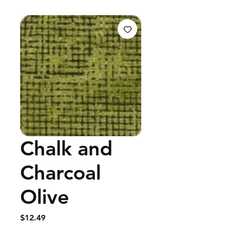
Chalk and
Charcoal
Olive
Price
$12.49