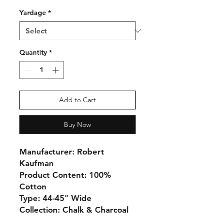
Yardage
*
Quantity
*
Add to Cart
Buy Now
Manufacturer: Robert
Kaufman
Product Content: 100%
Cotton
Type: 44-45" Wide
Collection: Chalk & Charcoal