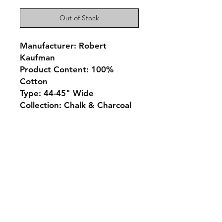
Out of Stock
Manufacturer: Robert
Kaufman
Product Content: 100%
Cotton
Type: 44-45" Wide
Collection: Chalk & Charcoal
Monday 10-5
Tuesday 10-6
Wednesday 10-5
Thursday. 10-5
Friday 10-5
Saturday 10-3
Sunday Closed
307.257.2823