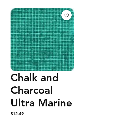
Chalk and
Charcoal
Ultra Marine
Price
$12.49