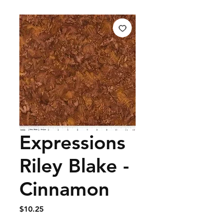
Expressions
Riley Blake -
Cinnamon
Price
$10.25