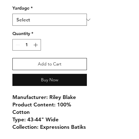
Yardage
*
Quantity
*
Add to Cart
Buy Now
Manufacturer: Riley Blake
Product Content: 100%
Cotton
Type: 43-44" Wide
Collection: Expressions Batiks