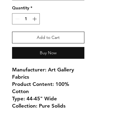
Quantity
*
Add to Cart
Buy Now
Manufacturer: Art Gallery
Fabrics
Product Content: 100%
Cotton
Type: 44-45" Wide
Collection: Pure Solids
Monday 10-5
Tuesday 10-6