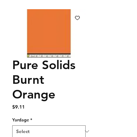
Pure Solids
Burnt
Orange
Price
$9.11
Yardage
*