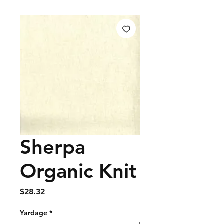
Sherpa
Organic Knit
Price
$28.32
Yardage
*