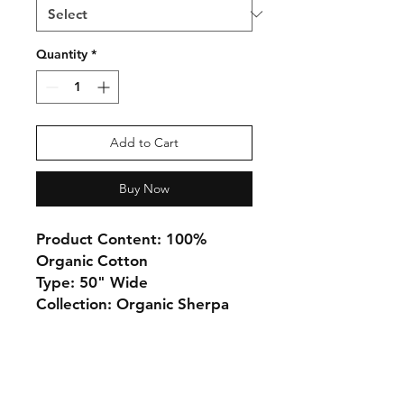
Quantity
*
Add to Cart
Buy Now
Product Content: 100%
Organic Cotton
Type: 50" Wide
Collection: Organic Sherpa
Monday 10-5
Tuesday 10-6
Wednesday 10-5