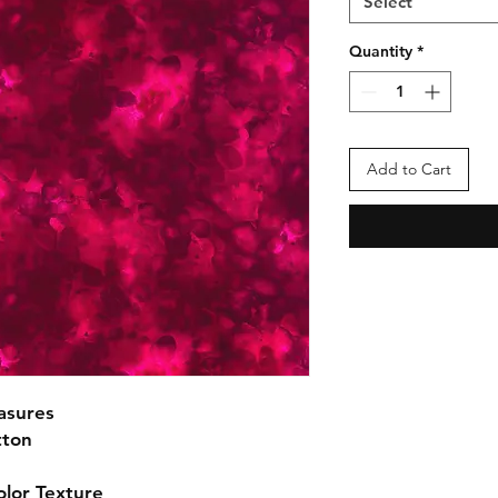
Select
Quantity
*
Add to Cart
asures
tton
olor Texture