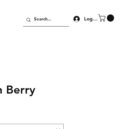
Log In
h Berry