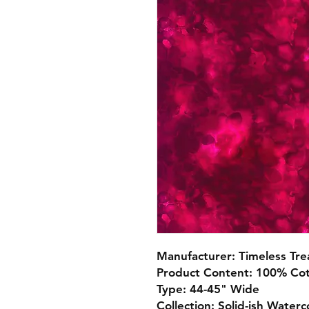
Manufacturer: Timeless Tre
Product Content: 100% Co
Type: 44-45" Wide
Collection: Solid-ish Waterc