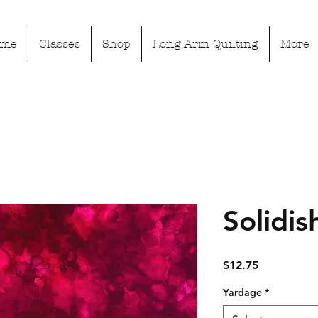
ome
Classes
Shop
Long Arm Quilting
More
Solidis
Price
$12.75
Yardage
*