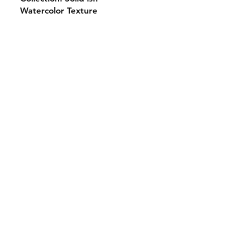
Watercolor Texture
Monday 10-5
Tuesday 10-6
Wednesday 10-5
Thursday. 10-5
Friday 10-5
Saturday 10-3
Sunday Closed
307.257.2823
deanna@bluebikequiltstudio.com
1103 East Boxelder Road,
Suite G
Gillette, WY 82718
Shipping & Returns