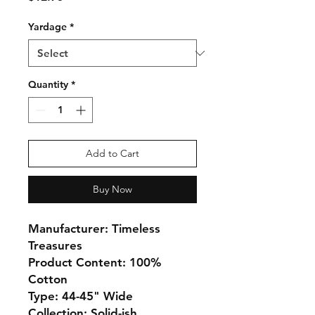
Yardage
*
Quantity
*
Add to Cart
Buy Now
Manufacturer: Timeless
Treasures
Product Content: 100%
Cotton
Type: 44-45" Wide
Collection: Solid-ish