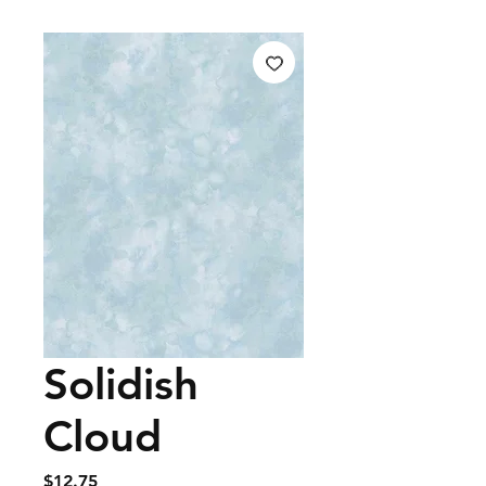
Solidish
Cloud
Price
$12.75