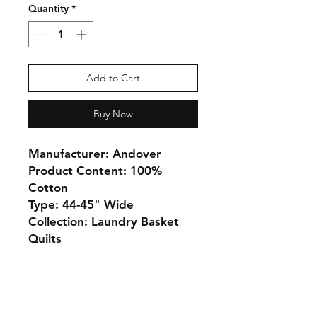
Quantity
*
Add to Cart
Buy Now
Manufacturer: Andover
Product Content: 100%
Cotton
Type: 44-45" Wide
Collection: Laundry Basket
Quilts
Monday 10-5
Tuesday 10-6
Wednesday 10-5