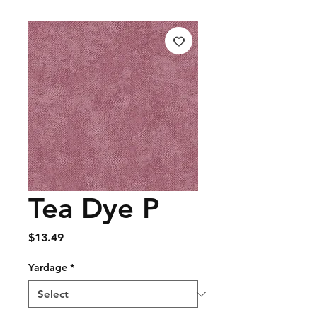
Tea Dye P
Price
$13.49
Yardage
*