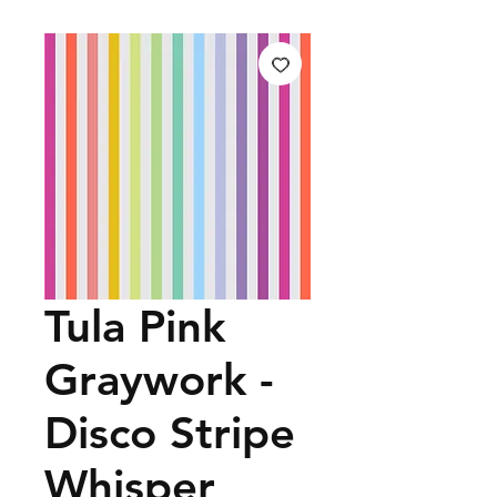
Tula Pink
Graywork -
Disco Stripe
Whisper