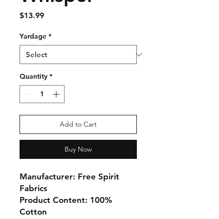
Price
$13.99
Yardage
*
Quantity
*
Add to Cart
Buy Now
Manufacturer: Free Spirit
Fabrics
Product Content: 100%
Cotton