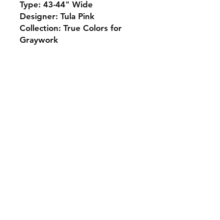
Type: 43-44" Wide
Designer: Tula Pink
Collection: True Colors for
Graywork
Monday 10-5
Tuesday 10-6
Wednesday 10-5
Thursday. 10-5
Friday 10-5
Saturday 10-3
Sunday Closed
307.257.2823
deanna@bluebikequiltstudio.com
1103 East Boxelder Road,
Suite G
Gillette, WY 82718