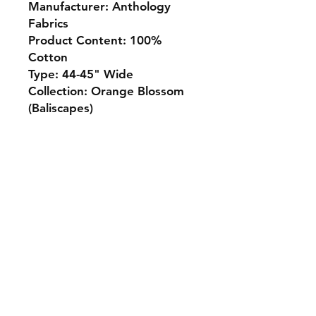
Manufacturer: Anthology
Fabrics
Product Content: 100%
Cotton
Type: 44-45" Wide
Collection: Orange Blossom
(Baliscapes)
Monday 10-5
Tuesday 10-6
Wednesday 10-5
Thursday. 10-5
Friday 10-5
Saturday 10-3
Sunday Closed
307.257.2823
deanna@bluebikequiltstudio.com
1103 East Boxelder Road,