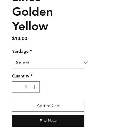
Golden
Yellow
Price
$13.00
Yardage
*
Quantity
*
Add to Cart
Buy Now