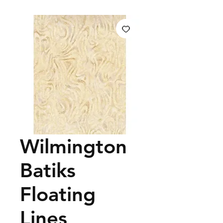
Wilmington
Batiks
Floating
Lines