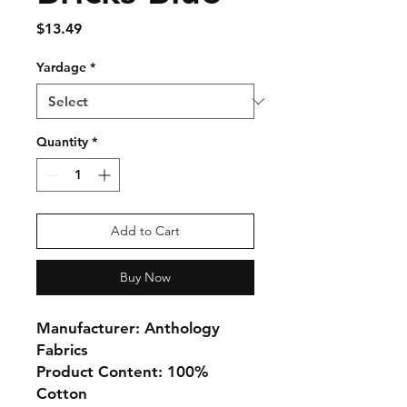
Price
$13.49
Yardage
*
Quantity
*
Add to Cart
Buy Now
Manufacturer: Anthology
Fabrics
Product Content: 100%
Cotton