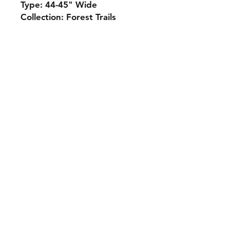
Type: 44-45" Wide
Collection: Forest Trails
Monday 10-5
Tuesday 10-6
Wednesday 10-5
Thursday. 10-5
Friday 10-5
Saturday 10-3
Sunday Closed
307.257.2823
deanna@bluebikequiltstudio.com
1103 East Boxelder Road,
Suite G
Gillette, WY 82718