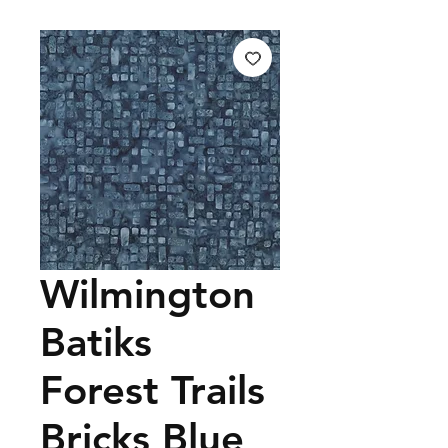
Wilmington
Batiks
Forest Trails
Bricks Blue